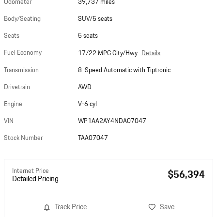
Odometer
39,737 miles
Body/Seating
SUV/5 seats
Seats
5 seats
Fuel Economy
Details
17/22 MPG City/Hwy
Transmission
8-Speed Automatic with Tiptronic
Drivetrain
AWD
Engine
V-6 cyl
VIN
WP1AA2AY4NDA07047
Stock Number
TAA07047
Internet Price
$56,394
Detailed Pricing
Track Price
Save