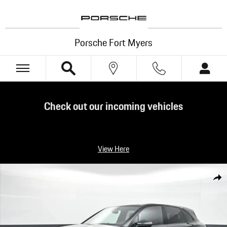
Skip to main content
Porsche Fort Myers
Check out our incoming vehicles
View Here
Certified 2022 Porsche Cayenne Platinum Edition SUV Photo 1 of 24
Shar