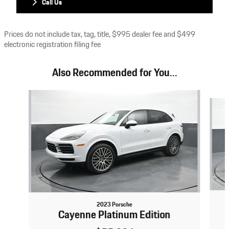
Call Us
Prices do not include tax, tag, title, $995 dealer fee and $499
electronic registration filing fee
Also Recommended for You...
Slide 1 of 6
2023 Porsche
Cayenne Platinum Edition