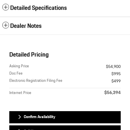
Detailed Specifications
Dealer Notes
Detailed Pricing
Asking Price
$54,900
Doc Fee
$995
Electronic Registration Filing Fee
$499
$56,394
Internet Price
Confirm Availability