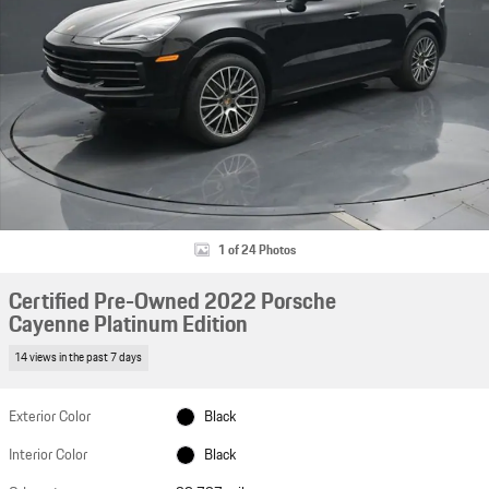
1 of 24 Photos
Certified Pre-Owned 2022 Porsche
Cayenne Platinum Edition
14 views in the past 7 days
Exterior Color
Black
Interior Color
Black