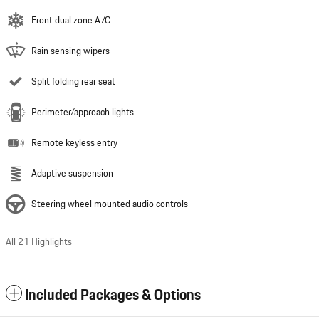
Front dual zone A/C
Rain sensing wipers
Split folding rear seat
Perimeter/approach lights
Remote keyless entry
Adaptive suspension
Steering wheel mounted audio controls
All 21 Highlights
Included Packages & Options