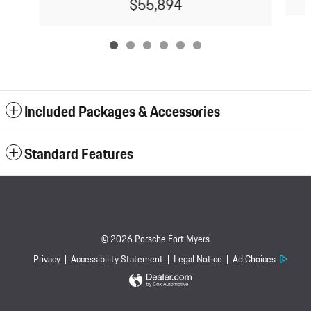
$55,894
Included Packages & Accessories
Standard Features
© 2026 Porsche Fort Myers
Privacy
Accessibility Statement
Legal Notice
Ad Choices