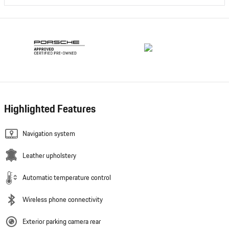
Highlighted Features
Navigation system
Leather upholstery
Automatic temperature control
Wireless phone connectivity
Exterior parking camera rear