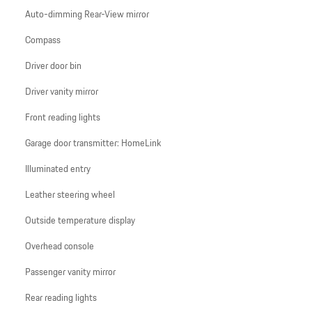
Auto-dimming Rear-View mirror
Compass
Driver door bin
Driver vanity mirror
Front reading lights
Garage door transmitter: HomeLink
Illuminated entry
Leather steering wheel
Outside temperature display
Overhead console
Passenger vanity mirror
Rear reading lights