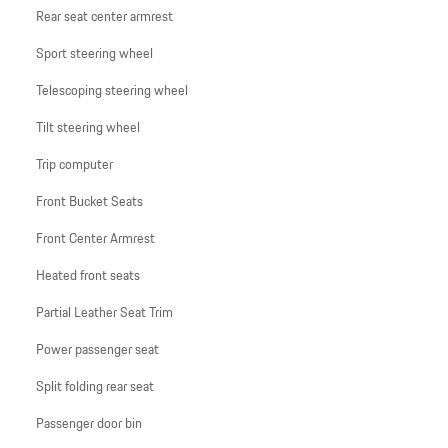
Rear seat center armrest
Sport steering wheel
Telescoping steering wheel
Tilt steering wheel
Trip computer
Front Bucket Seats
Front Center Armrest
Heated front seats
Partial Leather Seat Trim
Power passenger seat
Split folding rear seat
Passenger door bin