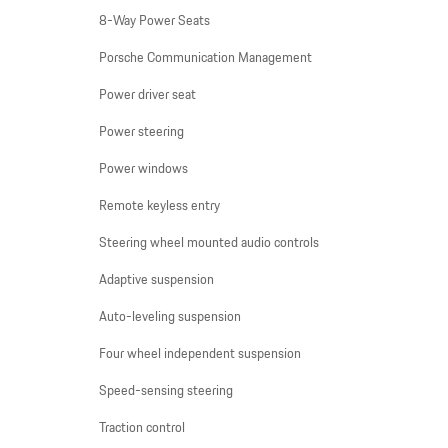
8-Way Power Seats
Porsche Communication Management
Power driver seat
Power steering
Power windows
Remote keyless entry
Steering wheel mounted audio controls
Adaptive suspension
Auto-leveling suspension
Four wheel independent suspension
Speed-sensing steering
Traction control