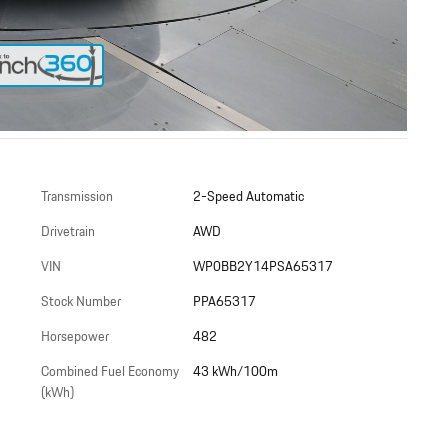
Transmission
2-Speed Automatic
Drivetrain
AWD
VIN
WP0BB2Y14PSA65317
Stock Number
PPA65317
Horsepower
482
Combined Fuel Economy
43 kWh/100m
(kWh)