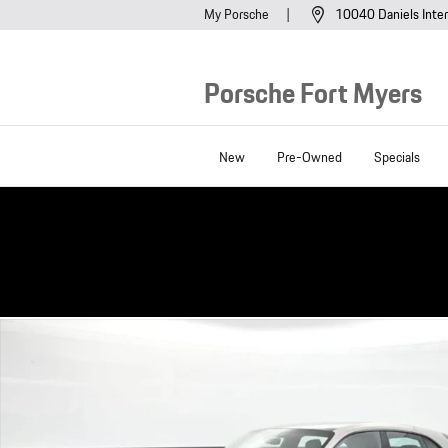
Skip to main content
My Porsche
10040 Daniels Inter
Porsche Fort Myers
New
Pre-Owned
Specials
Certified 2023 Porsche Taycan Cross Turismo 4S Wagon Photo 1 of 32