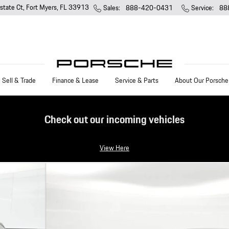
state Ct
Fort Myers
,
FL
33913
Sales
:
888-420-0431
Service
:
88
Sell & Trade
Finance & Lease
Service & Parts
About Our Porsche
Check out our incoming vehicles
View Here