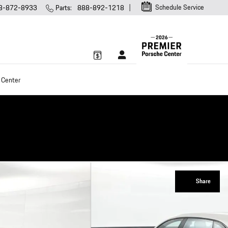
Schedule Service
8-872-8933
Parts
:
888-892-1218
 Center
Share