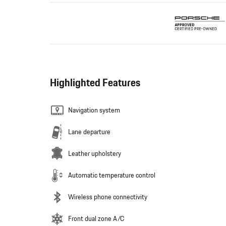
Highlighted Features
Navigation system
Lane departure
Leather upholstery
Automatic temperature control
Wireless phone connectivity
Front dual zone A/C