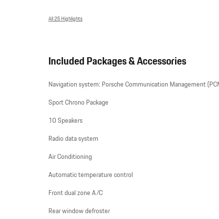
All 25 Highlights
Included Packages & Accessories
Navigation system: Porsche Communication Management (PC
Sport Chrono Package
10 Speakers
Radio data system
Air Conditioning
Automatic temperature control
Front dual zone A/C
Rear window defroster