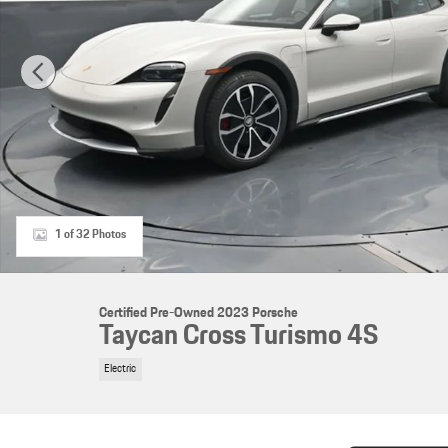
1 of 32 Photos
Certified Pre-Owned 2023 Porsche
Taycan Cross Turismo 4S
Electric