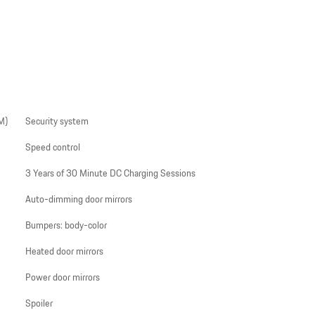
M)
Security system
Speed control
3 Years of 30 Minute DC Charging Sessions
Auto-dimming door mirrors
Bumpers: body-color
Heated door mirrors
Power door mirrors
Spoiler