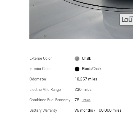
Exterior Color
Chalk
Interior Color
Black/Chalk
Odometer
18,257 miles
Electric Mile Range
230 miles
Combined Fuel Economy
78
Details
Battery Warranty
96 months / 100,000 miles