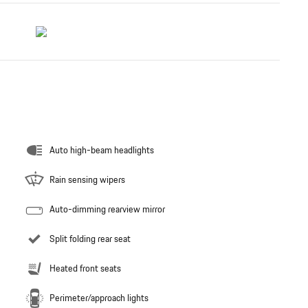
Auto high-beam headlights
Rain sensing wipers
Auto-dimming rearview mirror
Split folding rear seat
Heated front seats
Perimeter/approach lights