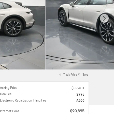
Track Price
Save
Asking Price
$89,401
Doc Fee
$995
Electronic Registration Filing Fee
$499
$90,895
Internet Price