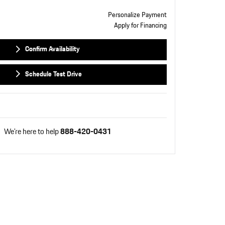
Personalize Payment
Apply for Financing
Confirm Availability
Schedule Test Drive
We're here to help
888-420-0431