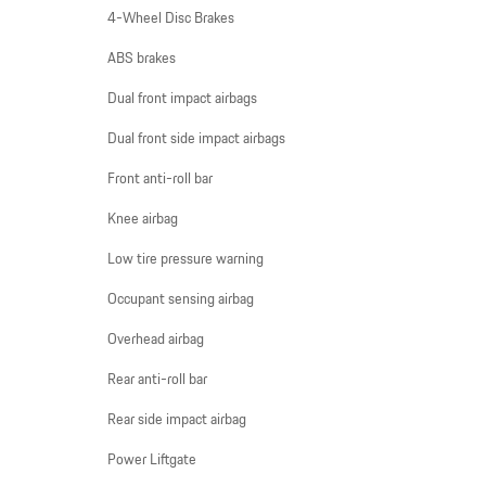
4-Wheel Disc Brakes
ABS brakes
Dual front impact airbags
Dual front side impact airbags
Front anti-roll bar
Knee airbag
Low tire pressure warning
Occupant sensing airbag
Overhead airbag
Rear anti-roll bar
Rear side impact airbag
Power Liftgate