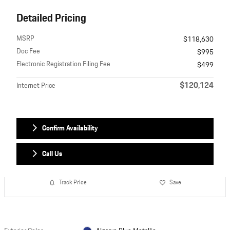
Detailed Pricing
MSRP
$118,630
Doc Fee
$995
Electronic Registration Filing Fee
$499
$120,124
Internet Price
Confirm Availability
Call Us
Track Price
Save