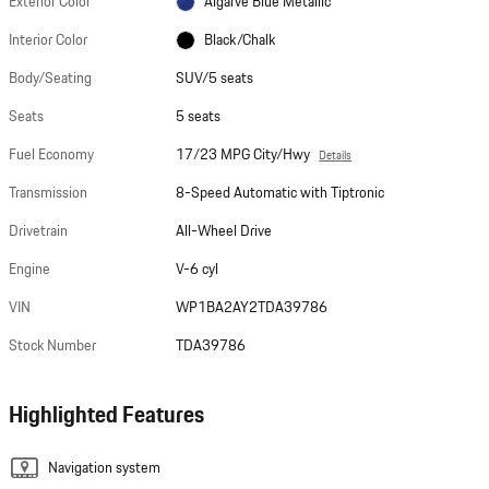
Exterior Color
Algarve Blue Metallic
Interior Color
Black/Chalk
Body/Seating
SUV/5 seats
Seats
5 seats
Fuel Economy
17/23 MPG City/Hwy
Details
Transmission
8-Speed Automatic with Tiptronic
Drivetrain
All-Wheel Drive
Engine
V-6 cyl
VIN
WP1BA2AY2TDA39786
Stock Number
TDA39786
Highlighted Features
Navigation system