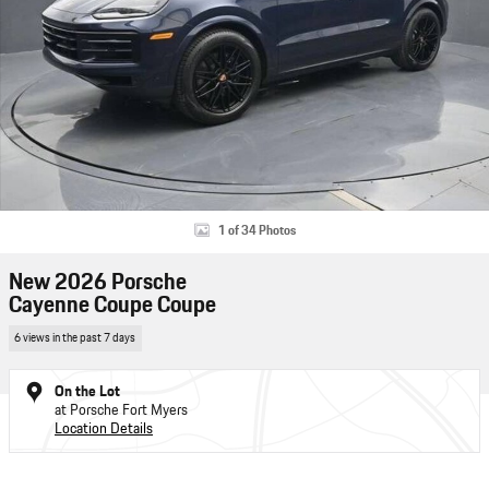
1 of 34 Photos
New 2026 Porsche
Cayenne Coupe Coupe
6 views in the past 7 days
On the Lot
at Porsche Fort Myers
Location Details