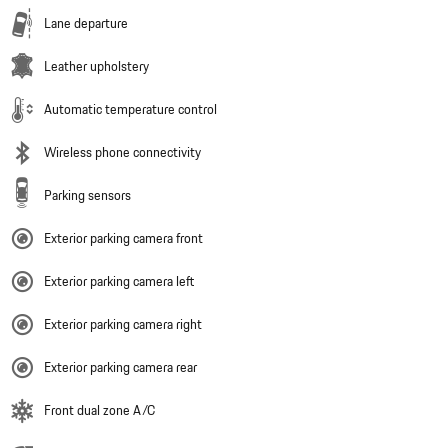
Lane departure
Leather upholstery
Automatic temperature control
Wireless phone connectivity
Parking sensors
Exterior parking camera front
Exterior parking camera left
Exterior parking camera right
Exterior parking camera rear
Front dual zone A/C