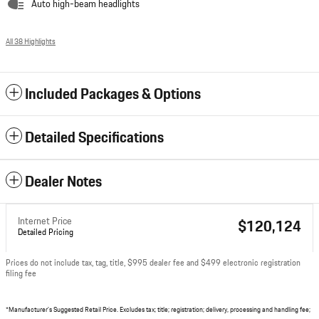
Auto high-beam headlights
All 38 Highlights
Included Packages & Options
Detailed Specifications
Dealer Notes
Internet Price
$120,124
Detailed Pricing
Prices do not include tax, tag, title, $995 dealer fee and $499 electronic registration
filing fee
*Manufacturer's Suggested Retail Price. Excludes tax; title; registration; delivery, processing and handling fee;