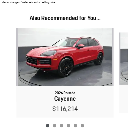
dealer charges. Dealer sets actual selling price.
Also Recommended for You...
Slide 1 of 6
2026 Porsche
Cayenne
$116,214