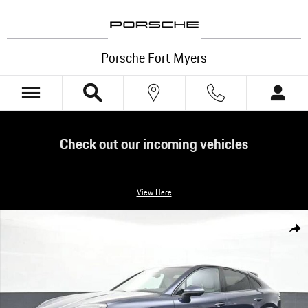
Skip to main content
Porsche Fort Myers
Check out our incoming vehicles
View Here
New 2026 Porsche Cayenne Coupe Coupe SUV Photo 1 of 34
Shar