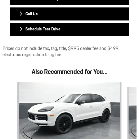
Call Us
Schedule Test Drive
Prices do not include tax, tag, title, $995 dealer fee and $499
electronic registration filing fee
Also Recommended for You...
Slide 1 of 6