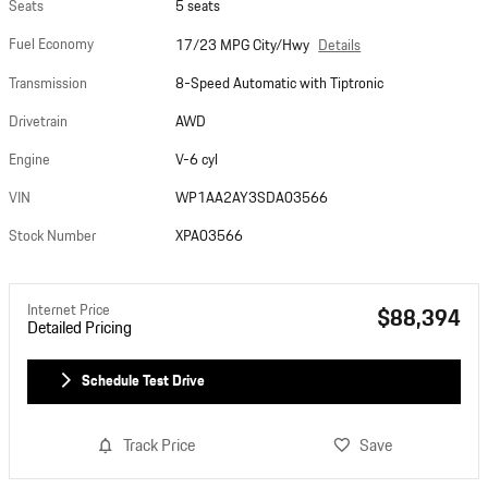
Seats
5 seats
Fuel Economy
Details
17/23 MPG City/Hwy
Transmission
8-Speed Automatic with Tiptronic
Drivetrain
AWD
Engine
V-6 cyl
VIN
WP1AA2AY3SDA03566
Stock Number
XPA03566
Internet Price
$88,394
Detailed Pricing
Schedule Test Drive
Track Price
Save