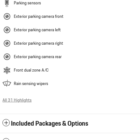
Parking sensors
Exterior parking camera front
Exterior parking camera left
Exterior parking camera right
Exterior parking camera rear
Front dual zone A/C
Rain sensing wipers
All 31 Highlights
Included Packages & Options