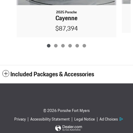
2025 Porsche
Cayenne
$87,394
Included Packages & Accessories
© 2026 Porsche Fort Myers
Privacy
Accessibility Statement
Legal Notice
Ad Choices