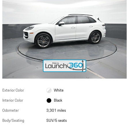
Exterior Color
White
Interior Color
Black
Odometer
3,301 miles
Body/Seating
SUV/5 seats