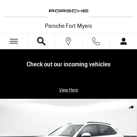
Skip to main content
Porsche Fort Myers
Check out our incoming vehicles
View Here
Certified 2025 Porsche Cayenne SUV Photo 1 of 33
Shar