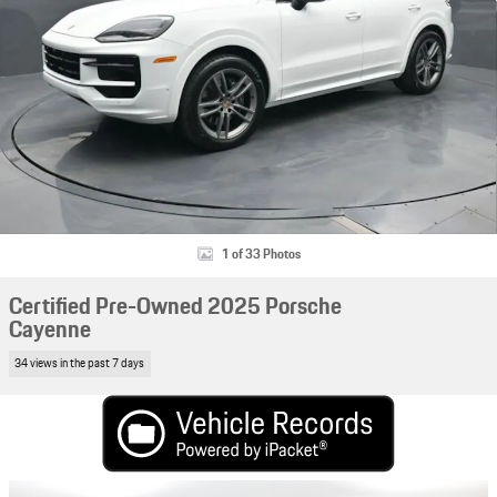
1 of 33 Photos
Certified Pre-Owned 2025 Porsche
Cayenne
34 views in the past 7 days