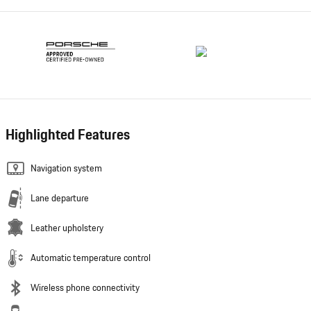
Highlighted Features
Navigation system
Lane departure
Leather upholstery
Automatic temperature control
Wireless phone connectivity