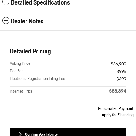
Detailed Specifications
Dealer Notes
Detailed Pricing
Asking Price
$86,900
Doc Fee
$995
Electronic Registration Filing Fee
$499
$88,394
Internet Price
Personalize Payment
Apply for Financing
Confirm Availability