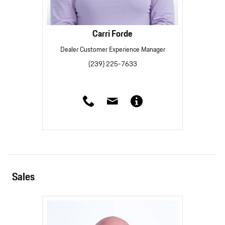
Carri Forde
Dealer Customer Experience Manager
(239) 225-7633
Sales