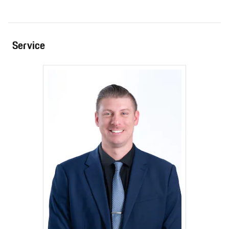
Service