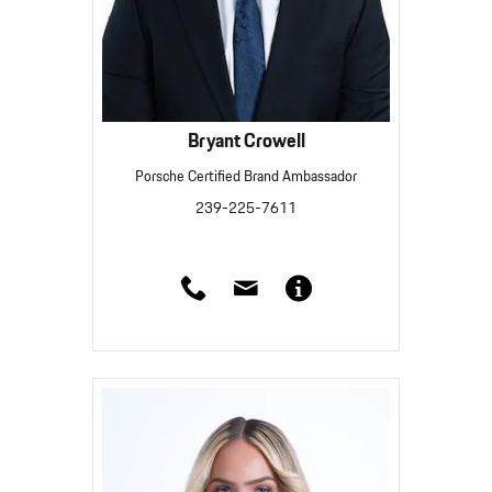
Bryant Crowell
Porsche Certified Brand Ambassador
239-225-7611