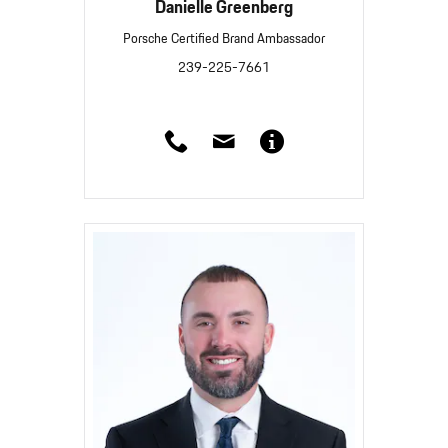
Danielle Greenberg
Porsche Certified Brand Ambassador
239-225-7661