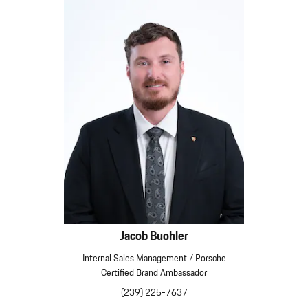
Jacob Buohler
Internal Sales Management / Porsche
Certified Brand Ambassador
(239) 225-7637