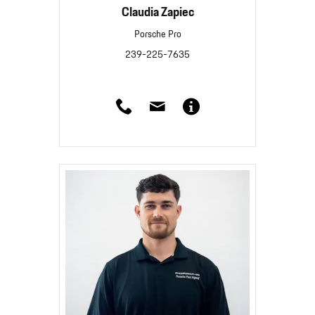
Claudia Zapiec
Porsche Pro
239-225-7635