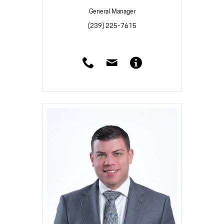
General Manager
(239) 225-7615