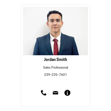
Jordan Smith
Sales Professional
239-225-7601