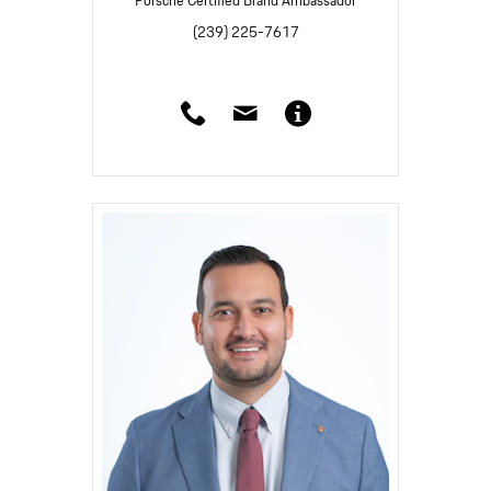
Porsche Certified Brand Ambassador
(239) 225-7617