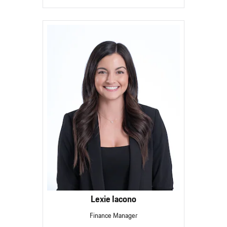
Lexie Iacono
Finance Manager