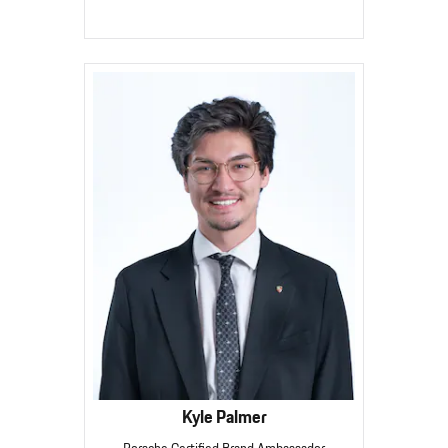
Kyle Palmer