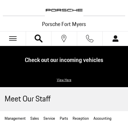
Skip to main content
Porsche Fort Myers
Check out our incoming vehicles
View Here
Meet Our Staff
Management
Sales
Service
Parts
Reception
Accounting