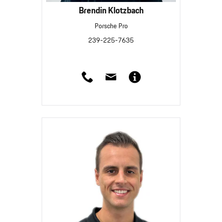
Brendin Klotzbach
Porsche Pro
239-225-7635