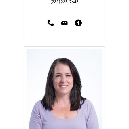
(239) 225-7646