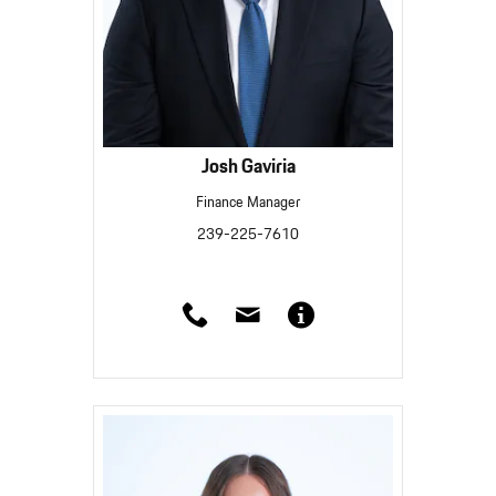
Josh Gaviria
Finance Manager
239-225-7610