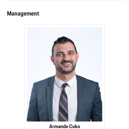
Management
Armando Cuko