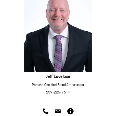
Jeff Lovelace
Porsche Certified Brand Ambassador
239-225-7614