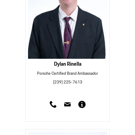
Dylan Rinella
Porsche Certified Brand Ambassador
(239) 225-7613