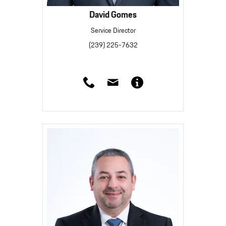
David Gomes
Service Director
(239) 225-7632