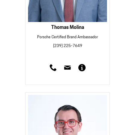
Thomas Molina
Porsche Certified Brand Ambassador
(239) 225-7649