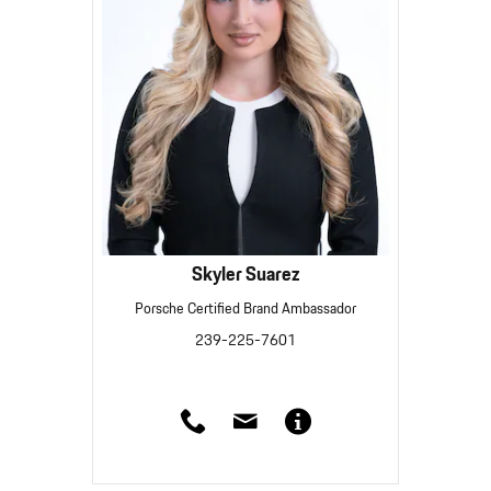
Skyler Suarez
Porsche Certified Brand Ambassador
239-225-7601