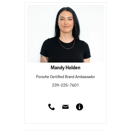
Mandy Holden
Porsche Certified Brand Ambassador
239-225-7601