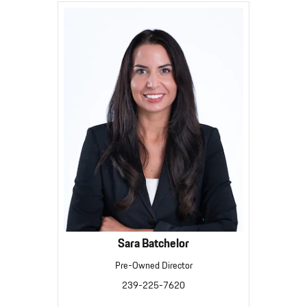
Sara Batchelor
Pre-Owned Director
239-225-7620