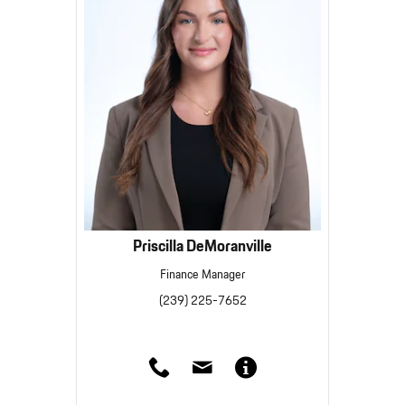
Priscilla DeMoranville
Finance Manager
(239) 225-7652