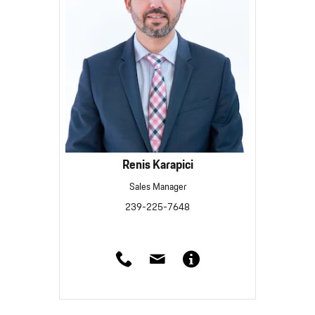
Renis Karapici
Sales Manager
239-225-7648