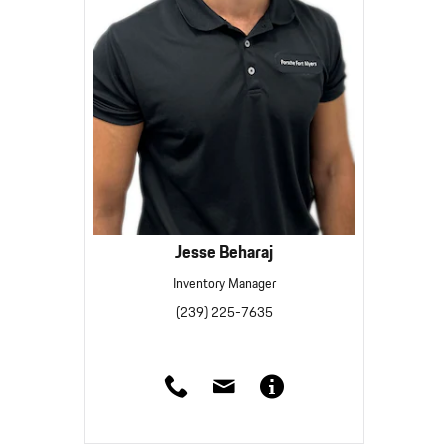
Jesse Beharaj
Inventory Manager
(239) 225-7635