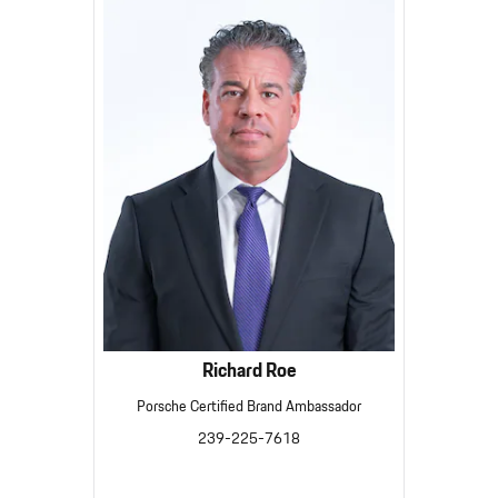
Richard Roe
Porsche Certified Brand Ambassador
239-225-7618