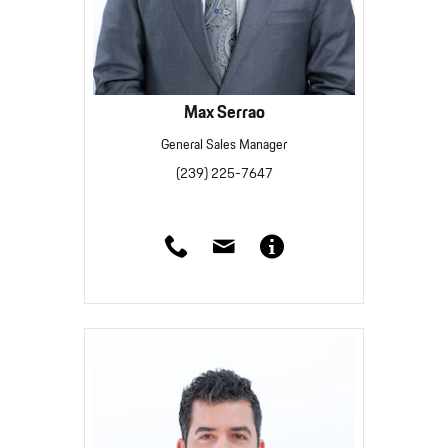
Max Serrao
General Sales Manager
(239) 225-7647