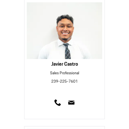
Javier Castro
Sales Professional
239-225-7601