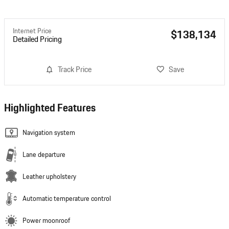
Internet Price
$138,134
Detailed Pricing
Track Price
Save
Highlighted Features
Navigation system
Lane departure
Leather upholstery
Automatic temperature control
Power moonroof