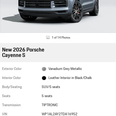
1 of 14 Photos
New 2026 Porsche
Cayenne S
Exterior Color
Vanadium Grey Metallic
Interior Color
Leather Interior in Black/Chalk
Body/Seating
SUV/5 seats
Seats
5 seats
Transmission
TIPTRONIC
VIN
WP1AL2AY2TDA16952