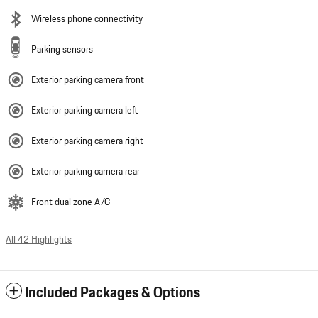
Wireless phone connectivity
Parking sensors
Exterior parking camera front
Exterior parking camera left
Exterior parking camera right
Exterior parking camera rear
Front dual zone A/C
All 42 Highlights
Included Packages & Options