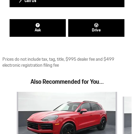
Call Us
Ask
Drive
Prices do not include tax, tag, title, $995 dealer fee and $499
electronic registration filing fee
Also Recommended for You...
Slide 1 of 6