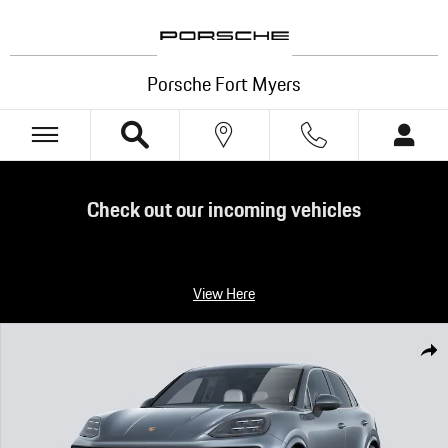
Skip to main content
Porsche Fort Myers
Check out our incoming vehicles
View Here
New 2026 Porsche Cayenne S S SUV Photo 1 of 14
Shar