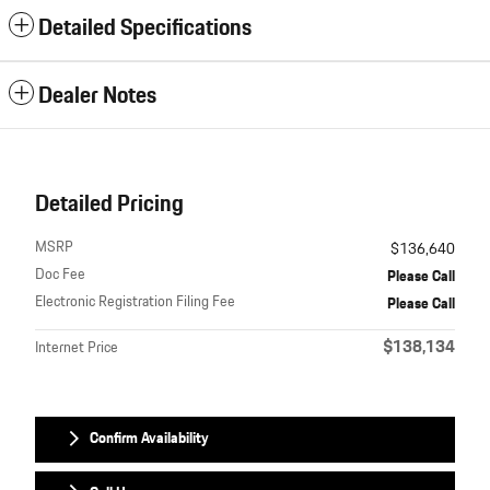
Detailed Specifications
Dealer Notes
Detailed Pricing
MSRP
$136,640
Doc Fee
Please Call
Electronic Registration Filing Fee
Please Call
$138,134
Internet Price
Confirm Availability