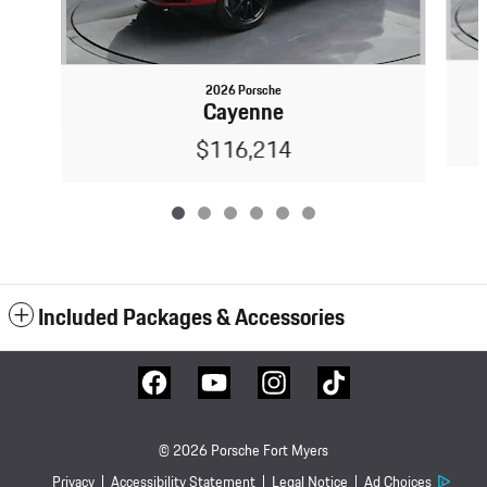
2026 Porsche
Cayenne
$116,214
Included Packages & Accessories
© 2026 Porsche Fort Myers
Privacy
Accessibility Statement
Legal Notice
Ad Choices