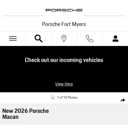
Skip to main content
Porsche Fort Myers
Check out our incoming vehicles
View Here
New 2026 Porsche Macan SUV Photo 1 of 10
1 of 10 Photos
Shar
New 2026 Porsche
Macan