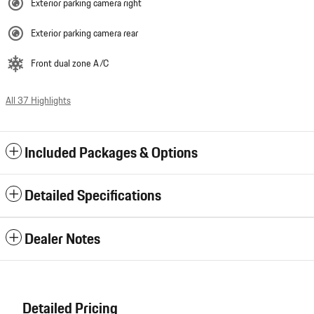
Exterior parking camera right
Exterior parking camera rear
Front dual zone A/C
All 37 Highlights
Included Packages & Options
Detailed Specifications
Dealer Notes
Detailed Pricing