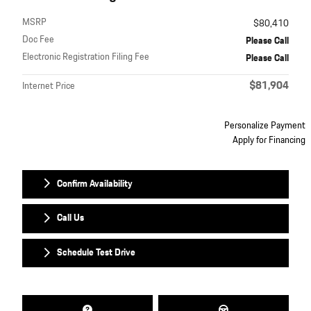
MSRP
$80,410
Doc Fee
Please Call
Electronic Registration Filing Fee
Please Call
$81,904
Internet Price
Personalize Payment
Apply for Financing
Confirm Availability
Call Us
Schedule Test Drive