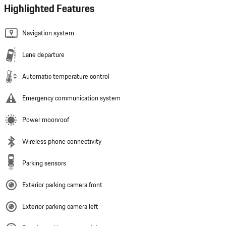
Highlighted Features
Navigation system
Lane departure
Automatic temperature control
Emergency communication system
Power moonroof
Wireless phone connectivity
Parking sensors
Exterior parking camera front
Exterior parking camera left