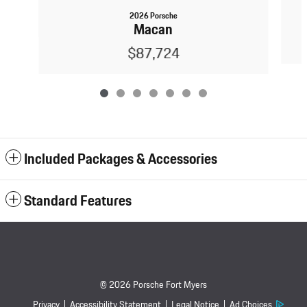
2026 Porsche
Macan
$87,724
Included Packages & Accessories
Standard Features
© 2026 Porsche Fort Myers
Privacy
Accessibility Statement
Legal Notice
Ad Choices