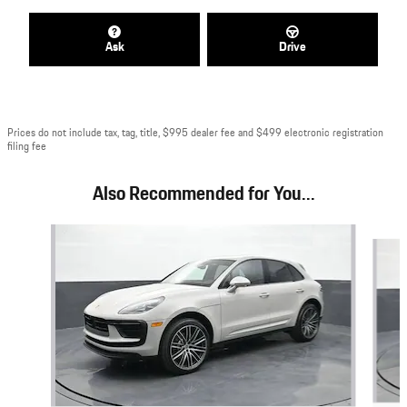
Ask
Drive
Prices do not include tax, tag, title, $995 dealer fee and $499 electronic registration
filing fee
Also Recommended for You...
Slide 1 of 7