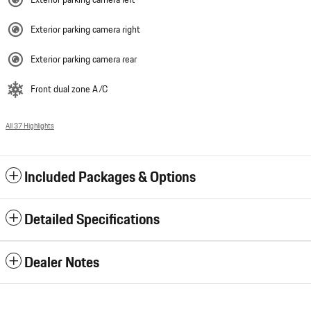
Exterior parking camera right
Exterior parking camera rear
Front dual zone A/C
All 37 Highlights
Included Packages & Options
Detailed Specifications
Dealer Notes