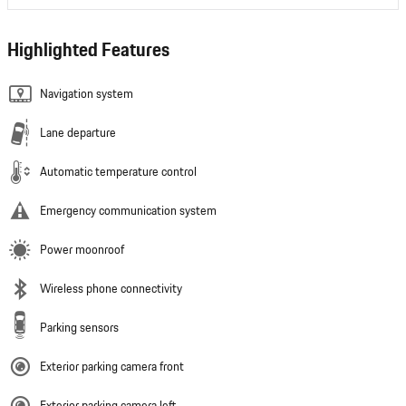
Highlighted Features
Navigation system
Lane departure
Automatic temperature control
Emergency communication system
Power moonroof
Wireless phone connectivity
Parking sensors
Exterior parking camera front
Exterior parking camera left