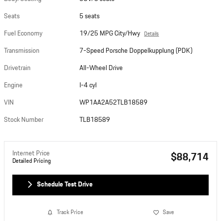
Seats
5 seats
Fuel Economy
19/25 MPG City/Hwy
Details
Transmission
7-Speed Porsche Doppelkupplung (PDK)
Drivetrain
All-Wheel Drive
Engine
I-4 cyl
VIN
WP1AA2A52TLB18589
Stock Number
TLB18589
Internet Price
$88,714
Detailed Pricing
Schedule Test Drive
Track Price
Save