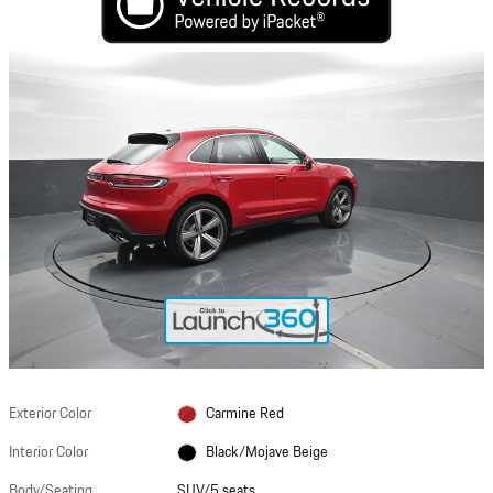
Exterior Color
Carmine Red
Interior Color
Black/Mojave Beige
Body/Seating
SUV/5 seats