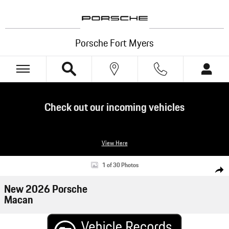
Skip to main content
Porsche Fort Myers
Check out our incoming vehicles
View Here
New 2026 Porsche Macan SUV Photo 1 of 30
1 of 30 Photos
Shar
New 2026 Porsche
Macan