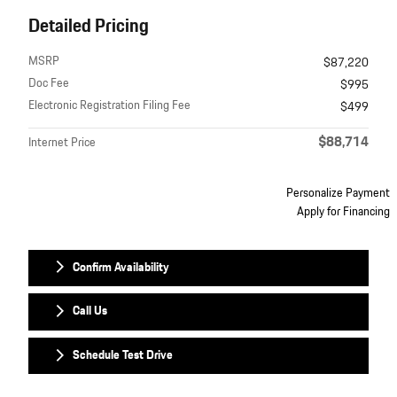
Detailed Pricing
MSRP
$87,220
Doc Fee
$995
Electronic Registration Filing Fee
$499
$88,714
Internet Price
Personalize Payment
Apply for Financing
Confirm Availability
Call Us
Schedule Test Drive