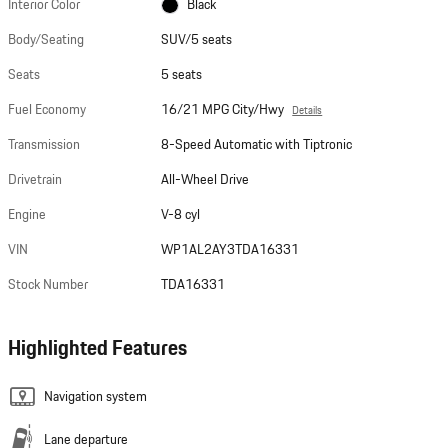
Interior Color
Black
Body/Seating
SUV/5 seats
Seats
5 seats
Fuel Economy
16/21 MPG City/Hwy
Details
Transmission
8-Speed Automatic with Tiptronic
Drivetrain
All-Wheel Drive
Engine
V-8 cyl
VIN
WP1AL2AY3TDA16331
Stock Number
TDA16331
Highlighted Features
Navigation system
Lane departure