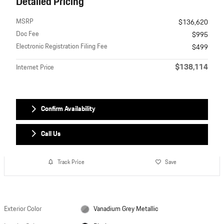
Detailed Pricing
MSRP
$136,620
Doc Fee
$995
Electronic Registration Filing Fee
$499
$138,114
Internet Price
Confirm Availability
Call Us
Track Price
Save
Exterior Color
Vanadium Grey Metallic