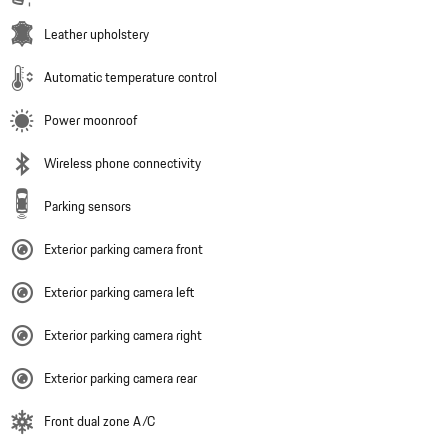
Leather upholstery
Automatic temperature control
Power moonroof
Wireless phone connectivity
Parking sensors
Exterior parking camera front
Exterior parking camera left
Exterior parking camera right
Exterior parking camera rear
Front dual zone A/C