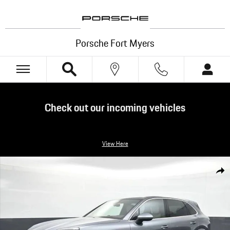
Skip to main content
Porsche Fort Myers
Check out our incoming vehicles
View Here
New 2026 Porsche Cayenne S SUV Photo 1 of 34
Shar