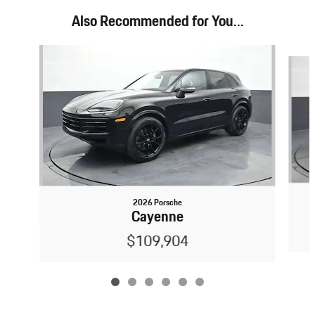
Also Recommended for You...
Slide 1 of 6
2026 Porsche
Cayenne
$109,904