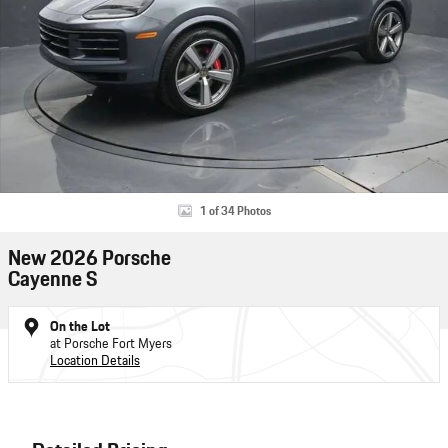
1 of 34 Photos
New 2026 Porsche
Cayenne S
On the Lot
at Porsche Fort Myers
Location Details