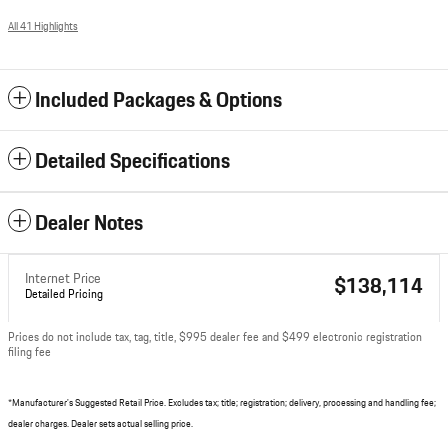
All 41 Highlights
Included Packages & Options
Detailed Specifications
Dealer Notes
Internet Price
$138,114
Detailed Pricing
Prices do not include tax, tag, title, $995 dealer fee and $499 electronic registration
filing fee
*Manufacturer's Suggested Retail Price. Excludes tax; title; registration; delivery, processing and handling fee;
dealer charges. Dealer sets actual selling price.