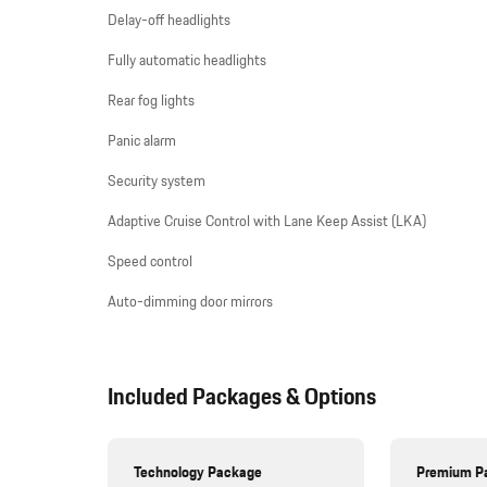
Delay-off headlights
Fully automatic headlights
Rear fog lights
Panic alarm
Security system
Adaptive Cruise Control with Lane Keep Assist (LKA)
Speed control
Auto-dimming door mirrors
Included Packages & Options
Technology Package
Premium P