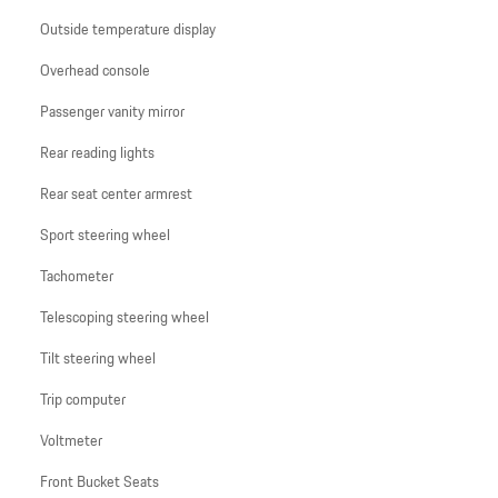
Outside temperature display
Overhead console
Passenger vanity mirror
Rear reading lights
Rear seat center armrest
Sport steering wheel
Tachometer
Telescoping steering wheel
Tilt steering wheel
Trip computer
Voltmeter
Front Bucket Seats