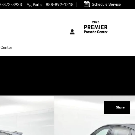
Schedule Service
8-872-8933
Parts
:
888-892-1218
 Center
Share