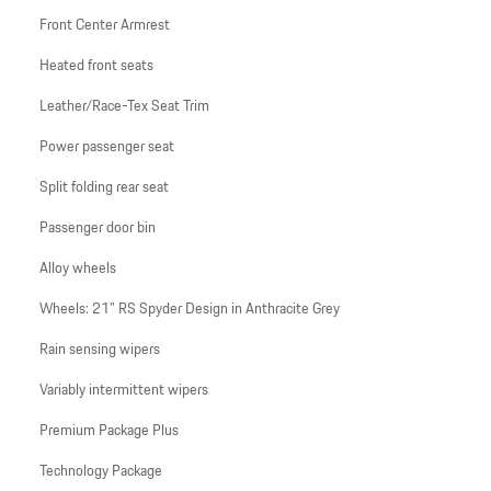
Front Center Armrest
Heated front seats
Leather/Race-Tex Seat Trim
Power passenger seat
Split folding rear seat
Passenger door bin
Alloy wheels
Wheels: 21" RS Spyder Design in Anthracite Grey
Rain sensing wipers
Variably intermittent wipers
Premium Package Plus
Technology Package