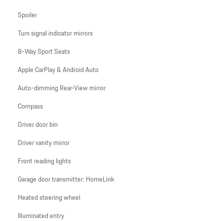
Spoiler
Turn signal indicator mirrors
8-Way Sport Seats
Apple CarPlay & Android Auto
Auto-dimming Rear-View mirror
Compass
Driver door bin
Driver vanity mirror
Front reading lights
Garage door transmitter: HomeLink
Heated steering wheel
Illuminated entry