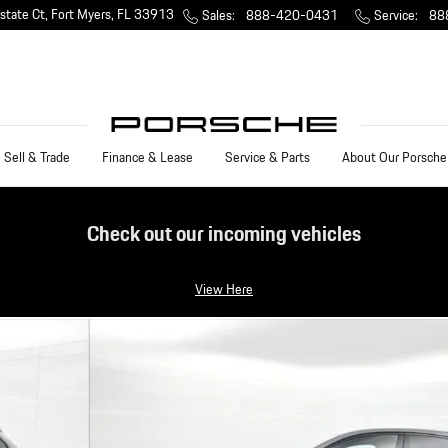
state Ct
Fort Myers
,
FL
33913
Sales
:
888-420-0431
Service
:
88
Sell & Trade
Finance & Lease
Service & Parts
About Our Porsche
Check out our incoming vehicles
View Here