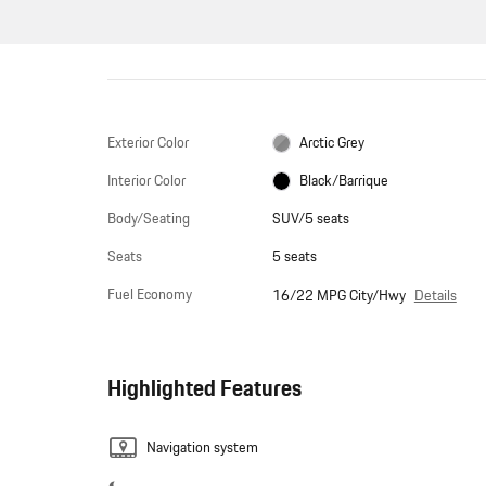
Exterior Color
Arctic Grey
Interior Color
Black/Barrique
Body/Seating
SUV/5 seats
Seats
5 seats
Fuel Economy
Details
16/22 MPG City/Hwy
Highlighted Features
Navigation system