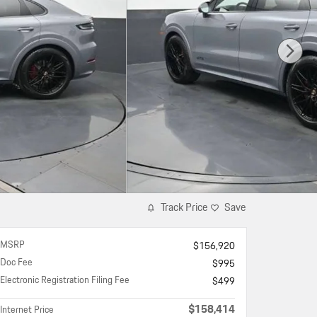
Track Price
Save
MSRP
$156,920
Doc Fee
$995
Electronic Registration Filing Fee
$499
$158,414
Internet Price