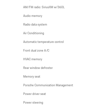
AM/FM radio: SiriusXM w/360L
Audio memory
Radio data system
Air Conditioning
Automatic temperature control
Front dual zone A/C
HVAC memory
Rear window defroster
Memory seat
Porsche Communication Management
Power driver seat
Power steering