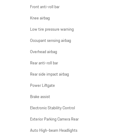
Front anti-roll bar
Knee airbag
Low tire pressure warning
Occupant sensing airbag
Overhead airbag
Rear anti-roll bar
Rear side impact airbag
Power Liftgate
Brake assist
Electronic Stability Control
Exterior Parking Camera Rear
Auto High-beam Headlights