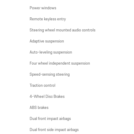
Power windows
Remote keyless entry
Steering wheel mounted audio controls
Adaptive suspension
Auto-leveling suspension
Four wheel independent suspension
Speed-sensing steering
Traction control
4-Wheel Disc Brakes
ABS brakes
Dual front impact airbags
Dual front side impact airbags