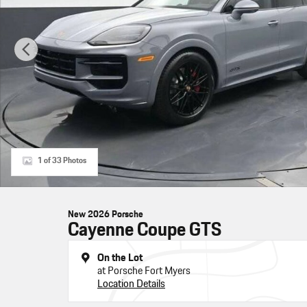
1 of 33 Photos
New 2026 Porsche
Cayenne Coupe GTS
On the Lot
at Porsche Fort Myers
Location Details