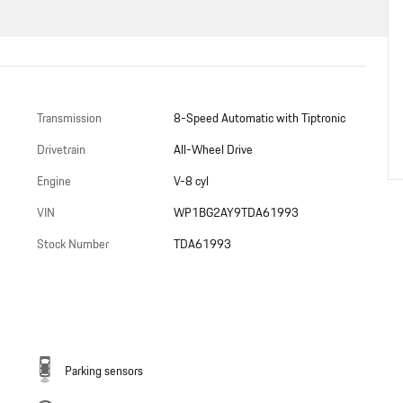
Transmission
8-Speed Automatic with Tiptronic
Drivetrain
All-Wheel Drive
Engine
V-8 cyl
VIN
WP1BG2AY9TDA61993
Stock Number
TDA61993
Parking sensors