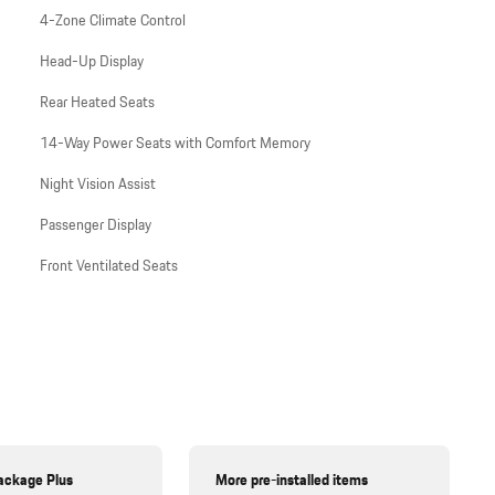
4-Zone Climate Control
Head-Up Display
Rear Heated Seats
14-Way Power Seats with Comfort Memory
Night Vision Assist
Passenger Display
Front Ventilated Seats
ackage Plus
More pre-installed items