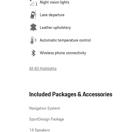
Night vision lights
Lane departure
Leather upholstery
Automatic temperature control
Wireless phone connectivity
All 40 Highlights
Included Packages & Accessories
Navigation System
SportDesign Package
14 Speakers