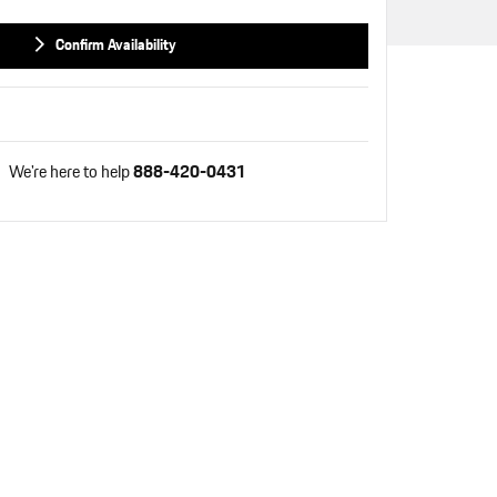
Confirm Availability
We're here to help
888-420-0431