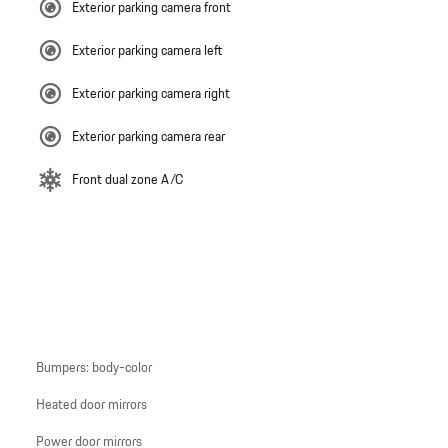
Exterior parking camera front
Exterior parking camera left
Exterior parking camera right
Exterior parking camera rear
Front dual zone A/C
Bumpers: body-color
Heated door mirrors
Power door mirrors