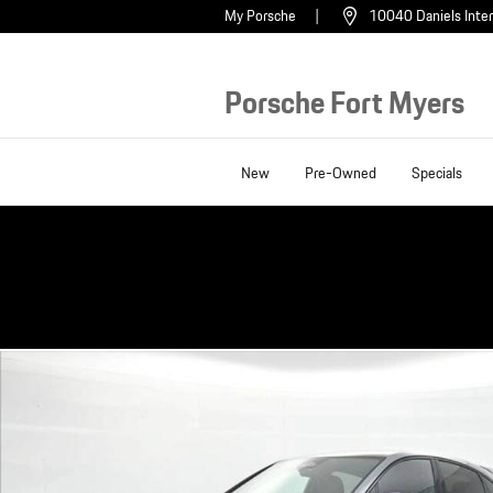
Skip to main content
My Porsche
10040 Daniels Inter
Porsche Fort Myers
New
Pre-Owned
Specials
New 2026 Porsche Cayenne Coupe GTS SUV Photo 1 of 33